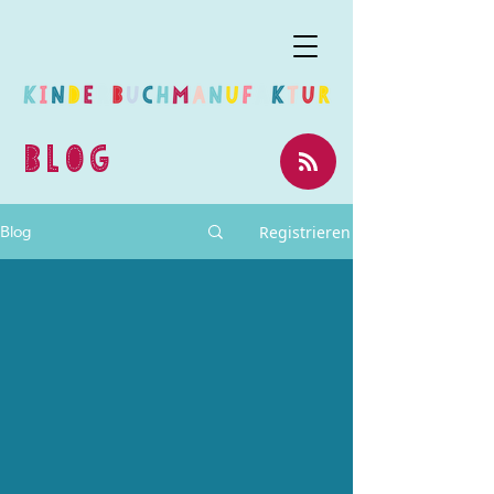
BLOG
Registrieren
Blog