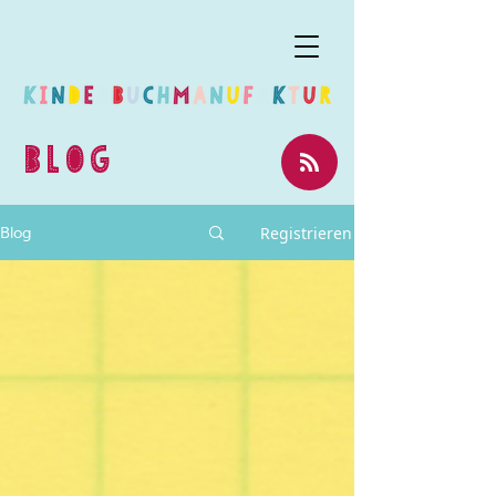
BLOG
Registrieren
Blog