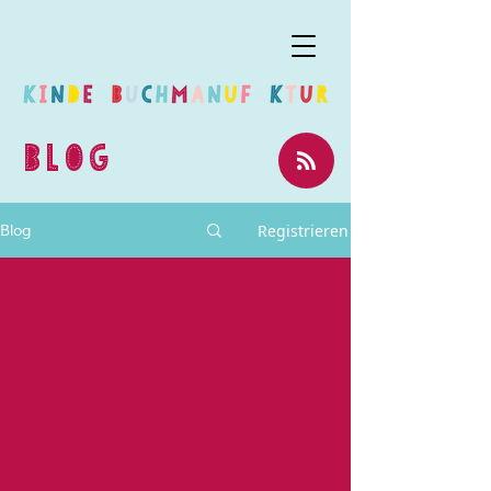
BLOG
Registrieren
Blog