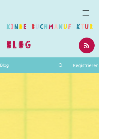
BLOG
Registrieren
Blog